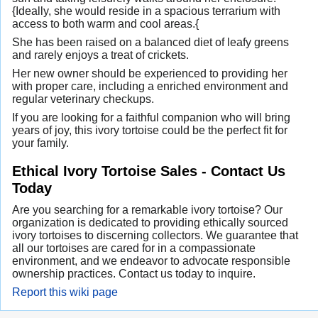
{Ideally, she would reside in a spacious terrarium with
access to both warm and cool areas.{
She has been raised on a balanced diet of leafy greens
and rarely enjoys a treat of crickets.
Her new owner should be experienced to providing her
with proper care, including a enriched environment and
regular veterinary checkups.
If you are looking for a faithful companion who will bring
years of joy, this ivory tortoise could be the perfect fit for
your family.
Ethical Ivory Tortoise Sales - Contact Us
Today
Are you searching for a remarkable ivory tortoise? Our
organization is dedicated to providing ethically sourced
ivory tortoises to discerning collectors. We guarantee that
all our tortoises are cared for in a compassionate
environment, and we endeavor to advocate responsible
ownership practices. Contact us today to inquire.
Report this wiki page