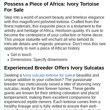
Possess a Piece of Africa: Ivory Tortoise
For Sale
Step into a world of ancient beauty and timeless elegance
with this magnificent polished tortoise. Crafted from the
finest materials, this exquisite piece is a testament to the
artistry and heritage of Africa. Heirloom quality, it's sure to
become the centerpiece of your collection or home decor.
This unique statuette will enchant all who behold its
intricate details and majestic presence. Don't miss this rare
opportunity to own a piece of African history.
Get in touch
Dimensions: Specify dimensions
Experienced Breeder Offers Ivory Sulcatas
Seeking a
Ivory sulcata tortoise for sale
beautiful and
unique addition to your collection? The passionate
breeder has meticulously raised a litter of stunning ivory
sulcatas, ready for their forever homes. These gentle
giants are known for their striking coloration and placid
temperament, making them excellent companions for
experienced reptile owners. Each tortoise comes from a
healthy lineage and is fully vetted to ensure their well-