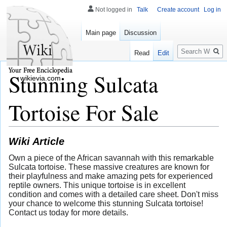
Not logged in
Talk
Create account
Log in
Main page
Discussion
Search
Read
Edit
Stunning Sulcata
wikievia.com
Tortoise For Sale
Wiki Article
Own a piece of the African savannah with this remarkable
Sulcata tortoise. These massive creatures are known for
their playfulness and make amazing pets for experienced
reptile owners. This unique tortoise is in excellent
condition and comes with a detailed care sheet. Don't miss
your chance to welcome this stunning Sulcata tortoise!
Contact us today for more details.