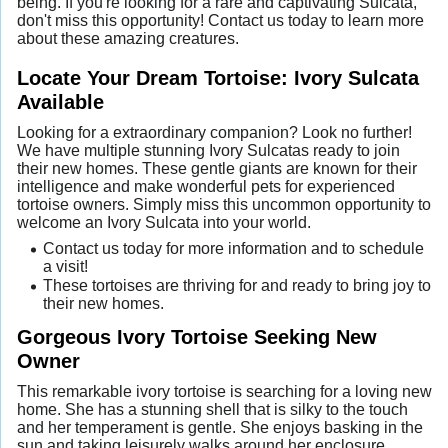
being. If you're looking for a rare and captivating Sulcata,
don't miss this opportunity! Contact us today to learn more
about these amazing creatures.
Locate Your Dream Tortoise: Ivory Sulcata
Available
Looking for a extraordinary companion? Look no further!
We have multiple stunning Ivory Sulcatas ready to join
their new homes. These gentle giants are known for their
intelligence and make wonderful pets for experienced
tortoise owners. Simply miss this uncommon opportunity to
welcome an Ivory Sulcata into your world.
Contact us today for more information and to schedule
a visit!
These tortoises are thriving for and ready to bring joy to
their new homes.
Gorgeous Ivory Tortoise Seeking New
Owner
This remarkable ivory tortoise is searching for a loving new
home. She has a stunning shell that is silky to the touch
and her temperament is gentle. She enjoys basking in the
sun and taking leisurely walks around her enclosure.