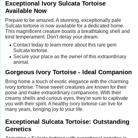
Exceptional Ivory Sulcata Tortoise
Available Now
Prepare to be amazed. A stunning, exceptionally pale
Sulcata tortoise is now available for a dedicated home.
This magnificent creature boasts a breathtaking shell and
kind temperament. Don't delay your dream.
Contact today to learn more about this rare gem
Sulcata tortoise.
Secure your place as the owner of this extraordinary
animal.
Gorgeous Ivory Tortoise - Ideal Companion
Bring home a touch of exotic elegance with the charming
ivory tortoise. These sweet creatures are known for their
poise and make extraordinary companions. With their
creamy shells and curious eyes, they're sure to captivate
you with their spirit. A healthy ivory tortoise can live for
many years, bringing joy to your life.
Exceptional Sulcata Tortoise: Outstanding
Genetics