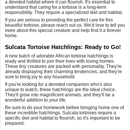
a devoted habitat where it can flourish. It's essential to
understand that caring for a tortoise is a long-term
responsibility. They require a specialized diet and habitat.
If you are serious to providing the perfect care for this
beautiful tortoise, please reach out us. We'd love to tell you
more about this special creature and help find it a forever
home.
Sulcata Tortoise Hatchlings: Ready to Go!
A new batch of adorable African tortoise hatchlings is
ready and thrilled to join their lives with loving homes.
These tiny creatures are packed with personality. They're
already displaying their charming tendencies, and they're
sure to bring joy to any household.
If you're looking for a devoted companion who's also
unique to watch, these hatchlings are the ideal choice.
They'll grow into magnificent animals, and they'll be a
wonderful addition to your life.
Be sure to do your homework before bringing home one of
these incredible hatchlings. Sulcata tortoises require a
specific diet and habitat to flourish, so it's important to be
prepared.