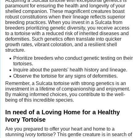
Acquiring a Sulcata tortoise with exceptional genetics is
paramount for ensuring the health and longevity of your
shelled companion. These magnificent creatures boast
robust constitutions when their lineage reflects superior
breeding practices. When you invest in a Sulcata from
breeders prioritizing genetic diversity, you receive access
to a tortoise with a reduced risk of inherited diseases and
deformities. Such genetics often translate into quicker
growth rates, vibrant coloration, and a resilient shell
structure.
Prioritize breeders who conduct genetic testing on their
tortoises.
Inquire about the parents' health history and lineage.
Observe the tortoise for any signs of deformities.
Remember, a Sulcata tortoise with strong genetics is an
investment in a lifetime of companionship and enjoyment.
By making informed choices, you contribute to the well-
being of this incredible species.
In need of a Loving Home for a Healthy
Ivory Tortoise
Are you prepared to offer your heart and home to a
stunning ivory tortoise? This gentle creature is in search of